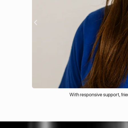
With responsive support, fri