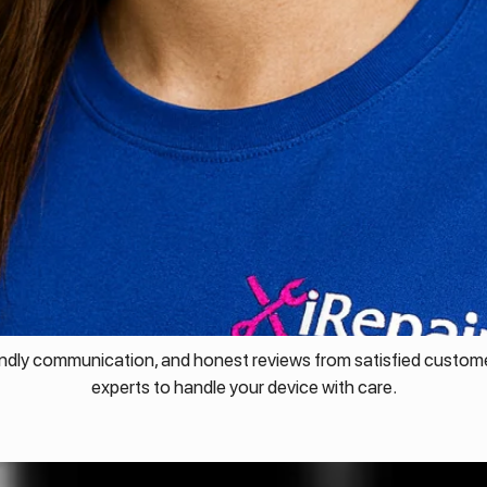
endly communication, and honest reviews from satisfied custome
experts to handle your device with care.