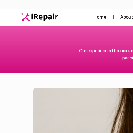
Home
Abou
Our experienced technician
passi