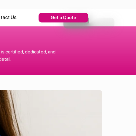
tact Us
Get a Quote
s certified, dedicated, and
etail.