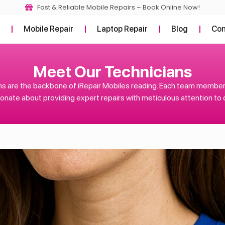
Fast & Reliable Mobile Repairs – Book Online Now!
t
Mobile Repair
Laptop Repair
Blog
Con
Meet Our Technicians
s are the backbone of iRepair Mobiles reading. Each team member i
onate about providing expert repairs with meticulous attention to d