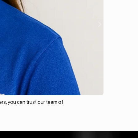
rs, you can trust our team of