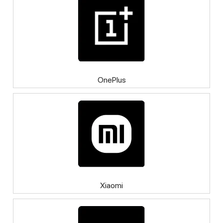
OnePlus
Xiaomi