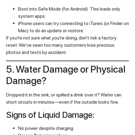
Boot into Safe Mode (for Android): This loads only
system apps.
iPhone users can try connecting to iTunes (or Finder on
Mac) to do an update or restore.
If you’re not sure what you’re doing, don’t risk a factory
reset. We’ve seen too many customers lose precious
photos and texts by accident.
5. Water Damage or Physical
Damage?
Dropped it in the sink, or spilled a drink over it? Water can
short circuits in minutes—even if the outside looks fine.
Signs of Liquid Damage:
No power despite charging