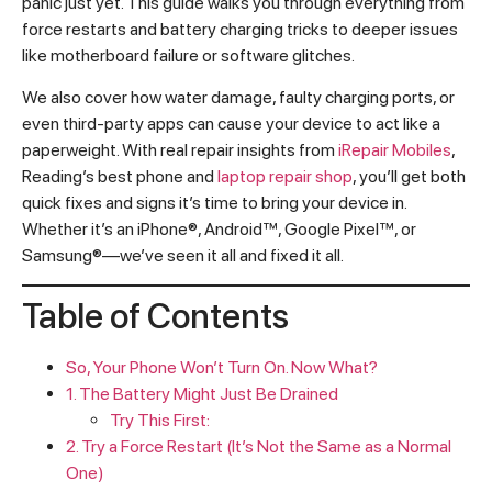
panic just yet. This guide walks you through everything from
force restarts and battery charging tricks to deeper issues
like motherboard failure or software glitches.
We also cover how water damage, faulty charging ports, or
even third-party apps can cause your device to act like a
paperweight. With real repair insights from
iRepair Mobiles
,
Reading’s best phone and
laptop repair shop
, you’ll get both
quick fixes and signs it’s time to bring your device in.
Whether it’s an iPhone®, Android™, Google Pixel™, or
Samsung®—we’ve seen it all and fixed it all.
Table of Contents
So, Your Phone Won’t Turn On. Now What?
1. The Battery Might Just Be Drained
Try This First:
2. Try a Force Restart (It’s Not the Same as a Normal
One)