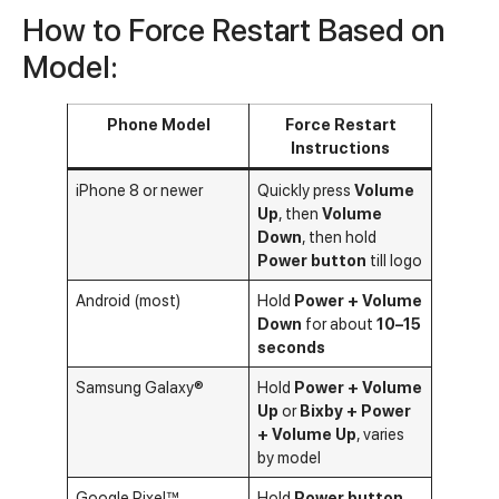
How to Force Restart Based on
Model:
Phone Model
Force Restart
Instructions
iPhone 8 or newer
Quickly press
Volume
Up
, then
Volume
Down
, then hold
Power button
till logo
Android (most)
Hold
Power + Volume
Down
for about
10–15
seconds
Samsung Galaxy®
Hold
Power + Volume
Up
or
Bixby + Power
+ Volume Up
, varies
by model
Google Pixel™
Hold
Power button