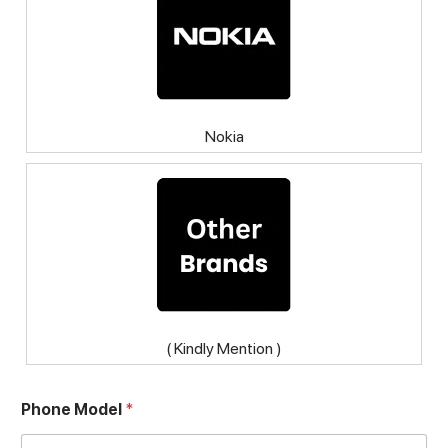
Nokia
( Kindly Mention )
Phone Model
*