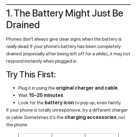
1. The Battery Might Just Be
Drained
Phones don’t always give clear signs when the battery is
really
dead. If your phone’s battery has been completely
drained (especially after being left off for a while), it may not
respond instantly when plugged in.
Try This First:
Plug it in using the
original charger and cable
.
Wait
15–25 minutes
.
Look for the
battery icon
to pop up, even faintly.
If your phone is totally unresponsive, try a different charger
or cable. Sometimes it’s the
charging accessories
, not
the phone.