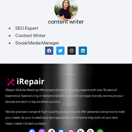
content writer
SEO Expert
Content Writer
Social Media Manager
iRepair Mobiles Reading offers expert phone and laptop repairs with over 18 years of
experience. Specializing in fast and reliable repairs for all major brands, we ensure your
devices are back in top condition quickly.
We also provide a range of high-quality accessories and offer personalized service to meet
your needs. As your trusted local tech specialists, we’re here to help with all your tech
repair needs. Contact us today!