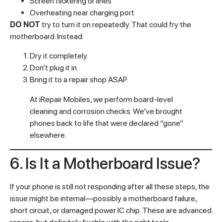
Screen flickering or lines
Overheating near charging port
DO NOT
try to turn it on repeatedly. That could fry the
motherboard. Instead:
Dry it completely.
Don’t plug it in.
Bring it to a repair shop ASAP.
At iRepair Mobiles, we perform board-level
cleaning and corrosion checks. We’ve brought
phones back to life that were declared “gone”
elsewhere.
6. Is It a Motherboard Issue?
If your phone is still not responding after all these steps, the
issue might be internal—possibly a motherboard failure,
short circuit, or damaged power IC chip. These are advanced