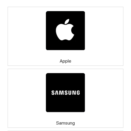
Apple
Samsung