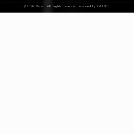
© 2026 iRepair. All Rights Reserved. Powered by TMA 360.