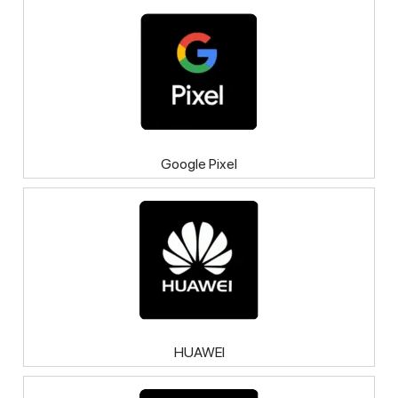
Google Pixel
HUAWEI