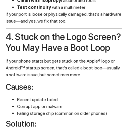
Clean with isopropyl
alcohol and tools
Test continuity
with a multimeter
If your port is loose or physically damaged, that’s a hardware
issue—and yes, we fix that too.
4. Stuck on the Logo Screen?
You May Have a Boot Loop
If your phone starts but gets stuck on the Apple® logo or
Android™ startup screen, that’s called a boot loop—usually
a software issue, but sometimes more.
Causes:
Recent update failed
Corrupt app or malware
Failing storage chip (common on older phones)
Solution: