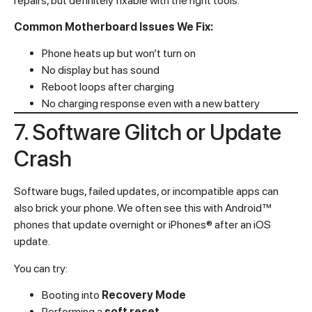
repairs, but definitely fixable with the right tools.
Common Motherboard Issues We Fix:
Phone heats up but won’t turn on
No display but has sound
Reboot loops after charging
No charging response even with a new battery
7. Software Glitch or Update
Crash
Software bugs, failed updates, or incompatible apps can
also brick your phone. We often see this with Android™
phones that update overnight or iPhones® after an iOS
update.
You can try:
Booting into
Recovery Mode
Performing a
soft reset