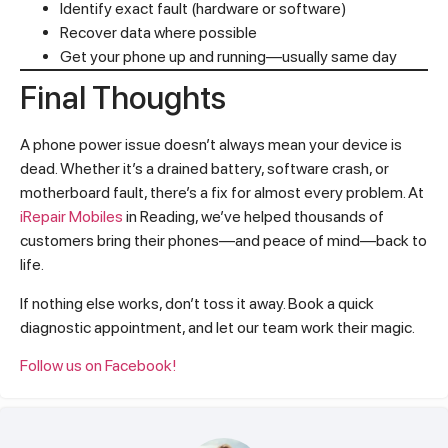
Identify exact fault (hardware or software)
Recover data where possible
Get your phone up and running—usually same day
Final Thoughts
A phone power issue doesn’t always mean your device is
dead. Whether it’s a drained battery, software crash, or
motherboard fault, there’s a fix for almost every problem. At
iRepair Mobiles
in Reading, we’ve helped thousands of
customers bring their phones—and peace of mind—back to
life.
If nothing else works, don’t toss it away. Book a quick
diagnostic appointment, and let our team work their magic.
Follow us on Facebook!