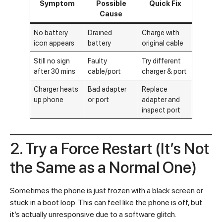
Symptom
Possible
Quick Fix
Cause
No battery
Drained
Charge with
icon appears
battery
original cable
Still no sign
Faulty
Try different
after 30 mins
cable/port
charger & port
Charger heats
Bad adapter
Replace
up phone
or port
adapter and
inspect port
2. Try a Force Restart (It’s Not
the Same as a Normal One)
Sometimes the phone is just frozen with a black screen or
stuck in a boot loop. This can feel like the phone is off, but
it’s actually unresponsive due to a software glitch.