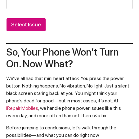
Select Issue
So, Your Phone Won’t Turn
On. Now What?
We’ve all had that mini heart attack. You press the power
button. Nothing happens. No vibration. No light. Just a silent
black screen staring back at you. You might think your
phone’s dead for good—but in most cases, it’s not. At
iRepair Mobiles
, we handle phone power issues like this
every day, and more often than not, there
is
a fix.
Before jumping to conclusions, let’s walk through the
possibilities—and what you can do right now.