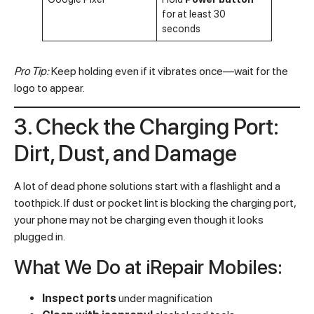
for at least 30
seconds
Pro Tip:
Keep holding even if it vibrates once—wait for the
logo to appear.
3. Check the Charging Port:
Dirt, Dust, and Damage
A lot of dead phone solutions start with a flashlight and a
toothpick. If dust or pocket lint is blocking the charging port,
your phone may not be charging even though it looks
plugged in.
What We Do at iRepair Mobiles:
Inspect ports
under magnification