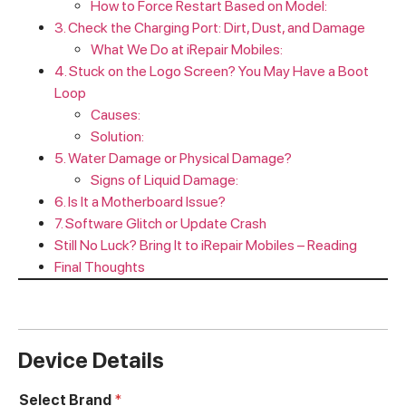
How to Force Restart Based on Model:
3. Check the Charging Port: Dirt, Dust, and Damage
What We Do at iRepair Mobiles:
4. Stuck on the Logo Screen? You May Have a Boot
Loop
Causes:
Solution:
5. Water Damage or Physical Damage?
Signs of Liquid Damage:
6. Is It a Motherboard Issue?
7. Software Glitch or Update Crash
Still No Luck? Bring It to iRepair Mobiles – Reading
Final Thoughts
Device Details
Select Brand
*