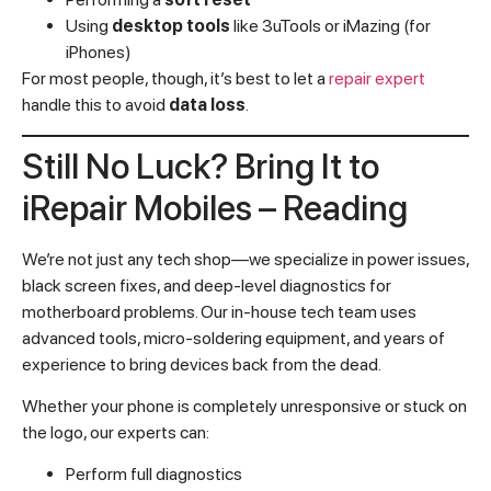
Using
desktop tools
like 3uTools or iMazing (for
iPhones)
For most people, though, it’s best to let a
repair expert
handle this to avoid
data loss
.
Still No Luck? Bring It to
iRepair Mobiles – Reading
We’re not just any tech shop—we specialize in power issues,
black screen fixes, and deep-level diagnostics for
motherboard problems. Our in-house tech team uses
advanced tools, micro-soldering equipment, and years of
experience to bring devices back from the dead.
Whether your phone is completely unresponsive or stuck on
the logo, our experts can:
Perform full diagnostics