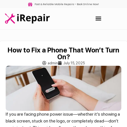
Fast & Reliable Mobile Repairs – Book Online Now!
How to Fix a Phone That Won’t Turn
On?
admin
July 15, 2025
If you are facing phone power issue—whether it’s showing a
black screen, stuck on the logo, or completely dead—don’t